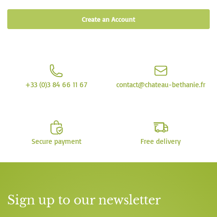
Create an Account
+33 (0)3 84 66 11 67
contact@chateau-bethanie.fr
Secure payment
Free delivery
Sign up to our newsletter