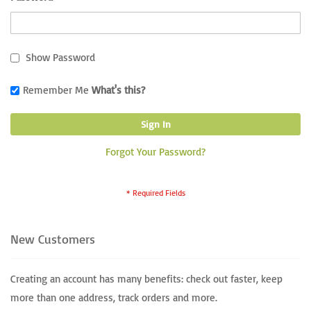
Show Password
Remember Me
What's this?
Sign In
Forgot Your Password?
New Customers
Creating an account has many benefits: check out faster, keep
more than one address, track orders and more.