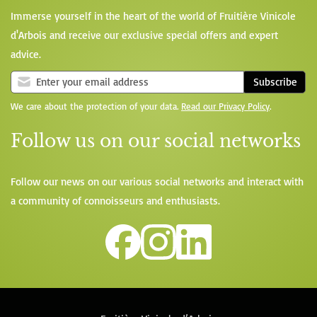
Immerse yourself in the heart of the world of Fruitière Vinicole
d'Arbois and receive our exclusive special offers and expert
advice.
Subscribe
We care about the protection of your data.
Read our Privacy Policy
.
Follow us on our social networks
Follow our news on our various social networks and interact with
a community of connoisseurs and enthusiasts.