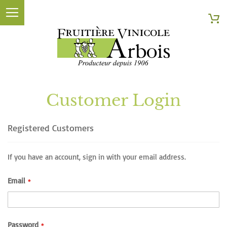
Searc
My
Customer Login
Registered Customers
If you have an account, sign in with your email address.
Email
Password