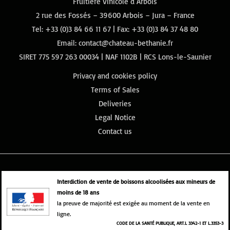
Fruitière Vinicole d’Arbois
2 rue des Fossés – 39600 Arbois – Jura – France
Tel:
+33 (0)3 84 66 11 67
| Fax: +33 (0)3 84 37 48 80
Email:
contact@chateau-bethanie.fr
SIRET 775 597 263 00034 | NAF 1102B | RCS Lons-le-Saunier
Privacy and cookies policy
Terms of Sales
Deliveries
Legal Notice
Contact us
Interdiction de vente de boissons alcoolisées aux mineurs de
moins de 18 ans
la preuve de majorité est exigée au moment de la vente en
ligne.
CODE DE LA SANTÉ PUBLIQUE, ART.L 3342-1 ET L.3353-3