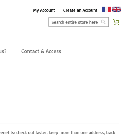
Skip
My Account
Create an Account
to
Search
My Cart
Content
Search
us?
Contact & Access
enefits: check out faster, keep more than one address, track