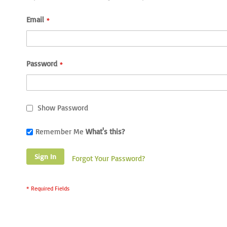
Email
Password
Show Password
Remember Me
What's this?
Sign In
Forgot Your Password?