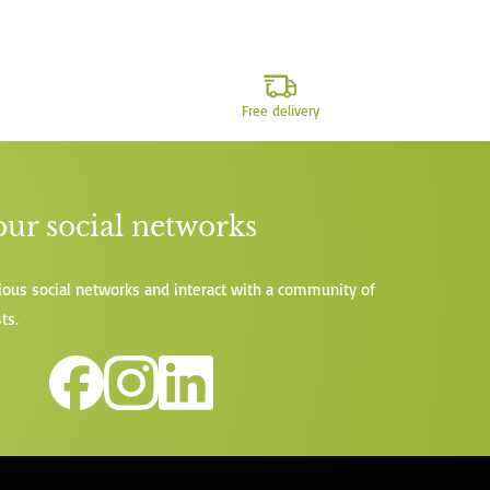
Free delivery
our social networks
ious social networks and interact with a community of
ts.