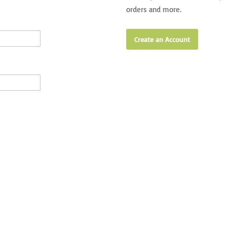
orders and more.
Create an Account