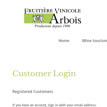
Home
Wine touris
Customer Login
Registered Customers
If you have an account, sign in with your email address.