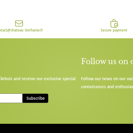
ntact@chateau-bethanie.fr
Secure payment
Follow us on 
'Arbois and receive our exclusive special
Follow our news on our var
connoisseurs and enthusias
Subscribe