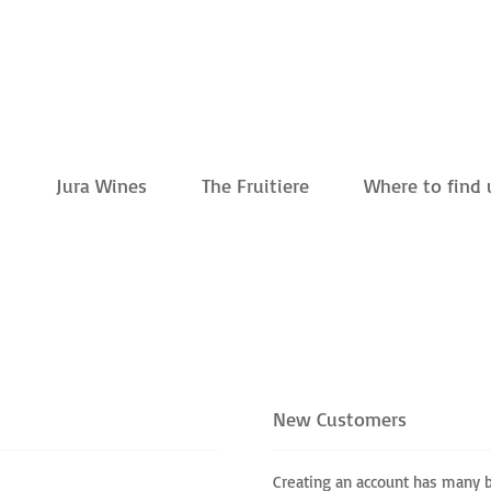
m
Jura Wines
The Fruitiere
Where to find 
New Customers
Creating an account has many b