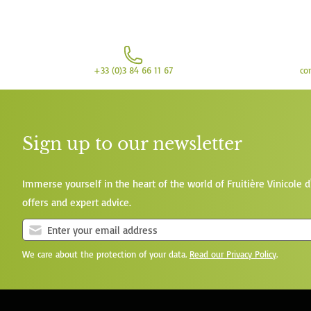
+33 (0)3 84 66 11 67
co
Sign up to our newsletter
Immerse yourself in the heart of the world of Fruitière Vinicole d
offers and expert advice.
We care about the protection of your data.
Read our Privacy Policy
.